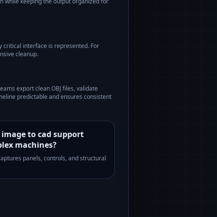
on while keeping the output organized for
critical interface is represented. For
nsive cleanup.
teams export clean OBJ files, validate
meline predictable and ensures consistent
 image to cad support
lex machines?
 captures panels, controls, and structural