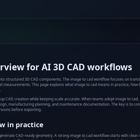
rview for AI 3D CAD workflows
into structured 3D CAD components.
The
image to cad
workflow focuses on transl
cal measurements. This page explains what
image to cad
means in practice, how t
.
up CAD creation while keeping scale accurate.
When teams adopt
image to cad
,
 design, manufacturing planning, and maintenance documentation. The key is to con
sions before exporting.
 in practice
 generate CAD-ready geometry.
A strong
image to cad
workflow starts with clear 