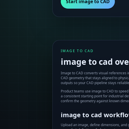
Start image to CAD
IMAGE TO CAD
image to cad
ove
Image to CAD converts visual references 
CAD geometry that stays aligned to physi
outputs so your CAD pipeline stays reliable
Product teams use image to CAD to speed 
a consistent starting point for industrial
confirm the geometry against known dimen
image to cad
workflow
Upload an image, define dimensions, and