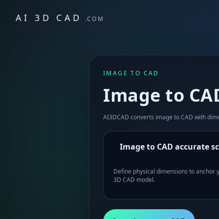
AI 3D CAD
.COM
IMAGE TO CAD
Image to CAD
AI3DCAD converts image to CAD with dimen
Image to CAD accurate sc
Define physical dimensions to anchor 
3D CAD model.