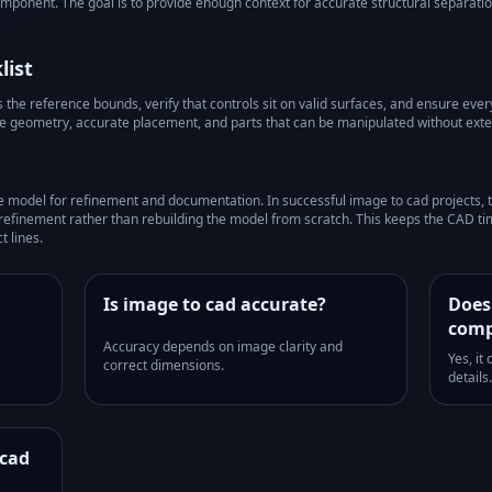
component. The goal is to provide enough context for accurate structural separati
list
he reference bounds, verify that controls sit on valid surfaces, and ensure every 
le geometry, accurate placement, and parts that can be manipulated without exte
e model for refinement and documentation.
In successful
image to cad
projects, 
refinement rather than rebuilding the model from scratch. This keeps the CAD ti
t lines.
Is image to cad accurate?
Does
comp
Accuracy depends on image clarity and
Yes, it
correct dimensions.
details.
 cad