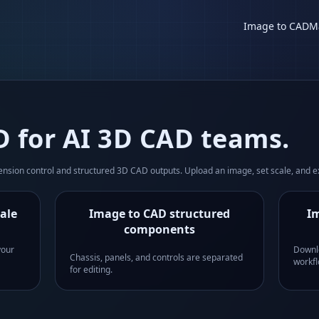
Image to CAD
M
 for AI 3D CAD teams.
sion control and structured 3D CAD outputs. Upload an image, set scale, and e
ale
Image to CAD structured
Im
components
your
Downl
Chassis, panels, and controls are separated
workfl
for editing.