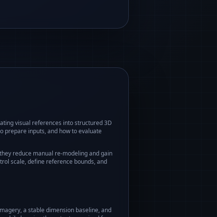
ating visual references into structured 3D
o prepare inputs, and how to evaluate
 they reduce manual re-modeling and gain
trol scale, define reference bounds, and
imagery, a stable dimension baseline, and