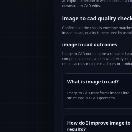
an explicit definition of what counts as a 
downstream CAD edits.
image to cad
quality check
Confirm that the chassis envelope matches t
image to cad
, quality is measured by usab
image to cad
outcomes
Image to CAD outputs give a reusable bas
component counts, and move directly into 
results across multiple machines or produc
What is image to cad?
Image to CAD transforms images into
structured 3D CAD geometry.
How do I improve image to
results?