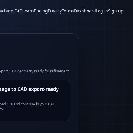
achine CAD
Learn
Pricing
Privacy
Terms
Dashboard
Log in
Sign up
xport CAD geometry ready for refinement.
age to CAD export-ready
oad OBJ and continue in your CAD
ow.