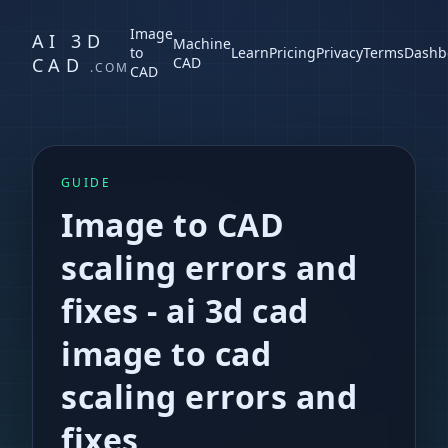
Image
AI 3D
Machine
to
Learn
Pricing
Privacy
Terms
Dashb
CAD
CAD
.COM
CAD
GUIDE
Image to CAD
scaling errors and
fixes
-
ai 3d cad
image to cad
scaling errors and
fixes