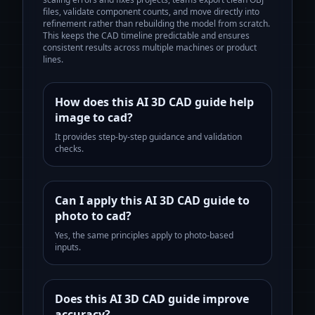
files, validate component counts, and move directly into
refinement rather than rebuilding the model from scratch.
This keeps the CAD timeline predictable and ensures
consistent results across multiple machines or product
lines.
How does this AI 3D CAD guide help
image to cad?
It provides step-by-step guidance and validation
checks.
Can I apply this AI 3D CAD guide to
photo to cad?
Yes, the same principles apply to photo-based
inputs.
Does this AI 3D CAD guide improve
accuracy?