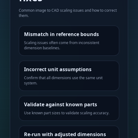
Common image to CAD scaling issues and how to correct
them.
Mismatch in reference bounds
Scaling issues often come from inconsistent
dimension baselines.
Incorrect unit assumptions
Confirm that all dimensions use the same unit
system.
Validate against known parts
Use known part sizes to validate scaling accuracy.
Re-run with adjusted dimensions