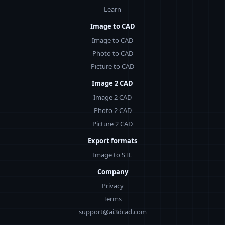
Learn
Image to CAD
Image to CAD
Photo to CAD
Picture to CAD
Image 2 CAD
Image 2 CAD
Photo 2 CAD
Picture 2 CAD
Export formats
Image to STL
Company
Privacy
Terms
support@ai3dcad.com