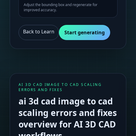
Adjust the bounding box and regenerate for
improved accuracy.
Back to Learn
Start generating
AI 3D CAD IMAGE TO CAD SCALING
ERRORS AND FIXES
ai 3d cad image to cad
scaling errors and fixes
overview for AI 3D CAD
workflows