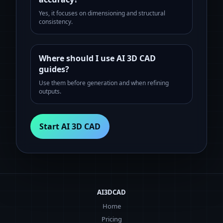
Yes, it focuses on dimensioning and structural
consistency.
Where should I use AI 3D CAD
guides?
Use them before generation and when refining
outputs.
Start AI 3D CAD
AI3DCAD
Home
Pricing