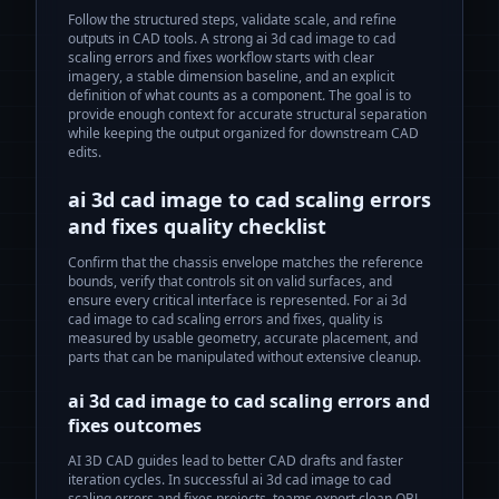
Follow the structured steps, validate scale, and refine
outputs in CAD tools.
A strong
ai 3d cad image to cad
scaling errors and fixes
workflow starts with clear
imagery, a stable dimension baseline, and an explicit
definition of what counts as a component. The goal is to
provide enough context for accurate structural separation
while keeping the output organized for downstream CAD
edits.
ai 3d cad image to cad scaling errors
and fixes
quality checklist
Confirm that the chassis envelope matches the reference
bounds, verify that controls sit on valid surfaces, and
ensure every critical interface is represented. For
ai 3d
cad image to cad scaling errors and fixes
, quality is
measured by usable geometry, accurate placement, and
parts that can be manipulated without extensive cleanup.
ai 3d cad image to cad scaling errors and
fixes
outcomes
AI 3D CAD guides lead to better CAD drafts and faster
iteration cycles.
In successful
ai 3d cad image to cad
scaling errors and fixes
projects, teams export clean OBJ