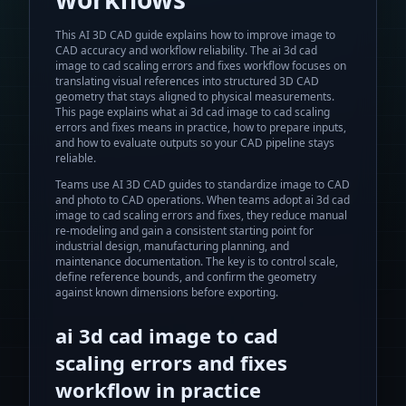
This AI 3D CAD guide explains how to improve image to
CAD accuracy and workflow reliability.
The
ai 3d cad
image to cad scaling errors and fixes
workflow focuses on
translating visual references into structured 3D CAD
geometry that stays aligned to physical measurements.
This page explains what
ai 3d cad image to cad scaling
errors and fixes
means in practice, how to prepare inputs,
and how to evaluate outputs so your CAD pipeline stays
reliable.
Teams use AI 3D CAD guides to standardize image to CAD
and photo to CAD operations.
When teams adopt
ai 3d cad
image to cad scaling errors and fixes
, they reduce manual
re-modeling and gain a consistent starting point for
industrial design, manufacturing planning, and
maintenance documentation. The key is to control scale,
define reference bounds, and confirm the geometry
against known dimensions before exporting.
ai 3d cad image to cad
scaling errors and fixes
workflow in practice