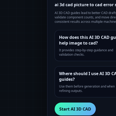
ai 3d cad picture to cad error
AI 3D CAD guides lead to better CAD drafts 
validate component counts, and move direc
consistent results across multiple machines
How does this AI 3D CAD gu
help image to cad?
It provides step-by-step guidance and
validation checks.
Where should I use AI 3D C
guides?
Use them before generation and when
refining outputs.
Start AI 3D CAD