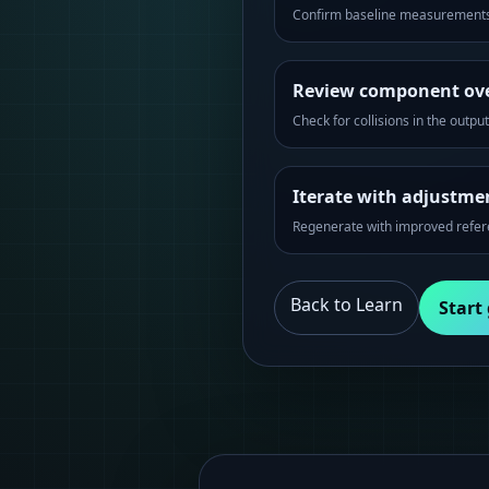
Confirm baseline measurements
Review component ov
Check for collisions in the outpu
Iterate with adjustme
Regenerate with improved refe
Back to Learn
Start