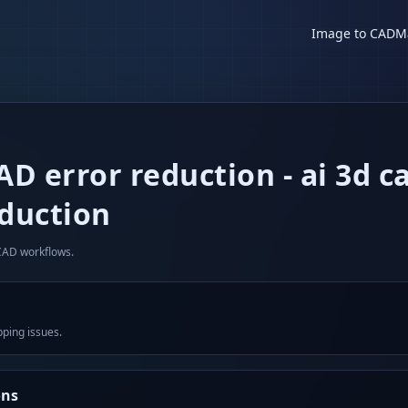
Image to CAD
M
CAD error reduction
-
ai 3d c
eduction
 CAD workflows.
pping issues.
ons