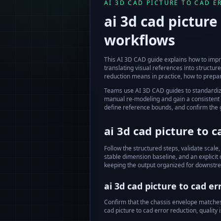
AI 3D CAD PICTURE TO CAD 
ai 3d cad picture
workflows
This AI 3D CAD guide explains how to impr
translating visual references into struct
reduction
means in practice, how to prepar
Teams use AI 3D CAD guides to standardi
manual re-modeling and gain a consistent s
define reference bounds, and confirm the
ai 3d cad picture to 
Follow the structured steps, validate scale,
stable dimension baseline, and an explicit
keeping the output organized for downstr
ai 3d cad picture to cad er
Confirm that the chassis envelope matches t
cad picture to cad error reduction
, qualit