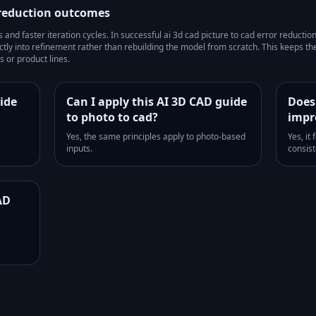
 reduction
outcomes
and faster iteration cycles.
In successful
ai 3d cad picture to cad error reductio
tly into refinement rather than rebuilding the model from scratch. This keeps t
 or product lines.
ide
Can I apply this AI 3D CAD guide
Does
to photo to cad?
impr
Yes, the same principles apply to photo-based
Yes, it
inputs.
consist
AD