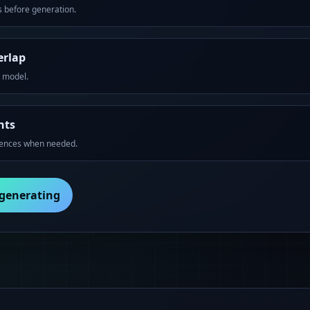
 before generation.
erlap
t model.
nts
rences when needed.
 generating