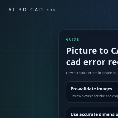
AI 3D CAD
.COM
GUIDE
Picture to 
cad error r
How to reduce errors in picture to
Pre-validate images
Review pictures for blur and cro
Use accurate dimensi