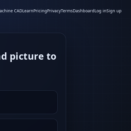
achine CAD
Learn
Pricing
Privacy
Terms
Dashboard
Log in
Sign up
ad picture to