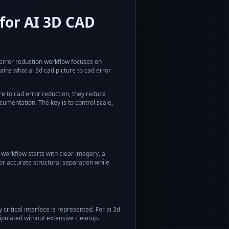
for AI 3D CAD
 error reduction
workflow focuses on
lains what
ai 3d cad picture to cad error
re to cad error reduction
, they reduce
umentation. The key is to control scale,
workflow starts with clear imagery, a
or accurate structural separation while
critical interface is represented. For
ai 3d
ipulated without extensive cleanup.