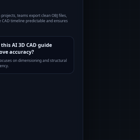
n
projects, teams export clean OBJ files,
he CAD timeline predictable and ensures
 this AI 3D CAD guide
ove accuracy?
 focuses on dimensioning and structural
ency.