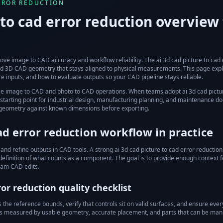
ERROR REDUCTION
 to cad error reduction
overview 
ove image to CAD accuracy and workflow reliability.
The
ai 3d cad picture to cad
ured 3D CAD geometry that stays aligned to physical measurements. This page exp
e inputs, and how to evaluate outputs so your CAD pipeline stays reliable.
ze image to CAD and photo to CAD operations.
When teams adopt
ai 3d cad pictu
tarting point for industrial design, manufacturing planning, and maintenance doc
 geometry against known dimensions before exporting.
cad error reduction
workflow in practice
 and refine outputs in CAD tools.
A strong
ai 3d cad picture to cad error reduction
 definition of what counts as a component. The goal is to provide enough context f
eam CAD edits.
ror reduction
quality checklist
he reference bounds, verify that controls sit on valid surfaces, and ensure every 
y is measured by usable geometry, accurate placement, and parts that can be man