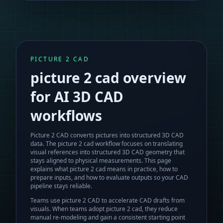
PICTURE 2 CAD
picture 2 cad
overview
for AI 3D CAD
workflows
Picture 2 CAD converts pictures into structured 3D CAD
data.
The
picture 2 cad
workflow focuses on translating
visual references into structured 3D CAD geometry that
stays aligned to physical measurements. This page
explains what
picture 2 cad
means in practice, how to
prepare inputs, and how to evaluate outputs so your CAD
pipeline stays reliable.
Teams use picture 2 CAD to accelerate CAD drafts from
visuals.
When teams adopt
picture 2 cad
, they reduce
manual re-modeling and gain a consistent starting point