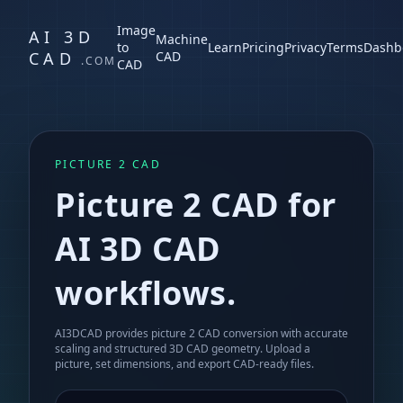
Image
AI 3D
Machine
to
Learn
Pricing
Privacy
Terms
Dashb
CAD
CAD
.COM
CAD
PICTURE 2 CAD
Picture 2 CAD for
AI 3D CAD
workflows.
AI3DCAD provides picture 2 CAD conversion with accurate
scaling and structured 3D CAD geometry. Upload a
picture, set dimensions, and export CAD-ready files.