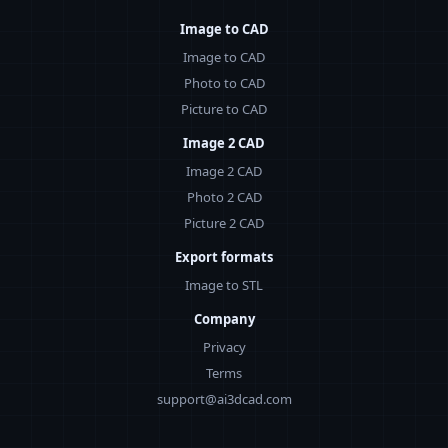
Image to CAD
Image to CAD
Photo to CAD
Picture to CAD
Image 2 CAD
Image 2 CAD
Photo 2 CAD
Picture 2 CAD
Export formats
Image to STL
Company
Privacy
Terms
support@ai3dcad.com