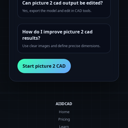
Can picture 2 cad output be edited?
Yes, export the model and edit in CAD tools.
How do I improve picture 2 cad
results?
Use clear images and define precise dimensions.
Start picture 2 CAD
AI3DCAD
Home
Pricing
Learn