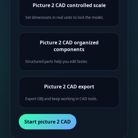
Picture 2 CAD controlled scale
Set dimensions in real units to lock the model.
Picture 2 CAD organized
components
Structured parts help you edit faster.
Picture 2 CAD export
Export OBJ and keep working in CAD tools.
Start picture 2 CAD