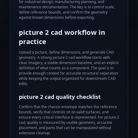
for industrial design, manufacturing planning, and
maintenance documentation. The key is to control scale,
define reference bounds, and confirm the geometry
against known dimensions before exporting.
picture 2 cad
workflow in
practice
Upload a picture, define dimensions, and generate CAD
geometry.
A strong
picture 2 cad
workflow starts with
clear imagery, a stable dimension baseline, and an explicit
definition of what counts as a component. The goal is to
provide enough context for accurate structural separation
while keeping the output organized for downstream CAD
edits.
picture 2 cad
quality checklist
Confirm that the chassis envelope matches the reference
bounds, verify that controls sit on valid surfaces, and
ensure every critical interface is represented. For
picture 2
cad
, quality is measured by usable geometry, accurate
placement, and parts that can be manipulated without
extensive cleanup.