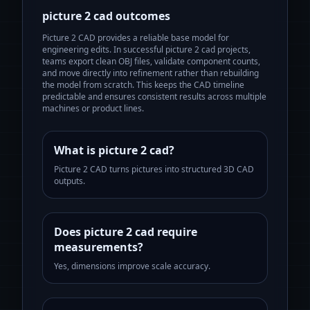
picture 2 cad
outcomes
Picture 2 CAD provides a reliable base model for
engineering edits.
In successful
picture 2 cad
projects,
teams export clean OBJ files, validate component counts,
and move directly into refinement rather than rebuilding
the model from scratch. This keeps the CAD timeline
predictable and ensures consistent results across multiple
machines or product lines.
What is picture 2 cad?
Picture 2 CAD turns pictures into structured 3D CAD
outputs.
Does picture 2 cad require
measurements?
Yes, dimensions improve scale accuracy.