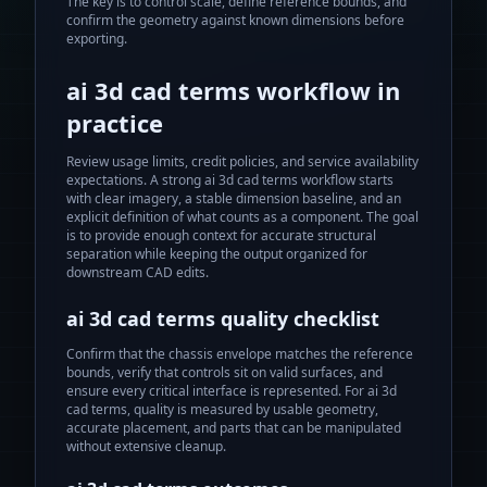
The key is to control scale, define reference bounds, and
confirm the geometry against known dimensions before
exporting.
ai 3d cad terms
workflow in
practice
Review usage limits, credit policies, and service availability
expectations.
A strong
ai 3d cad terms
workflow starts
with clear imagery, a stable dimension baseline, and an
explicit definition of what counts as a component. The goal
is to provide enough context for accurate structural
separation while keeping the output organized for
downstream CAD edits.
ai 3d cad terms
quality checklist
Confirm that the chassis envelope matches the reference
bounds, verify that controls sit on valid surfaces, and
ensure every critical interface is represented. For
ai 3d
cad terms
, quality is measured by usable geometry,
accurate placement, and parts that can be manipulated
without extensive cleanup.