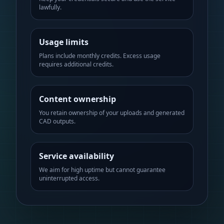
lawfully.
Usage limits
Plans include monthly credits. Excess usage
requires additional credits.
Content ownership
You retain ownership of your uploads and generated
CAD outputs.
Service availability
We aim for high uptime but cannot guarantee
uninterrupted access.