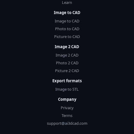
Learn
Image to CAD
Image to CAD
Photo to CAD
Picture to CAD
Image 2 CAD
Image 2 CAD
Photo 2 CAD
Picture 2 CAD
Export formats
Image to STL
Company
Privacy
Terms
support@ai3dcad.com