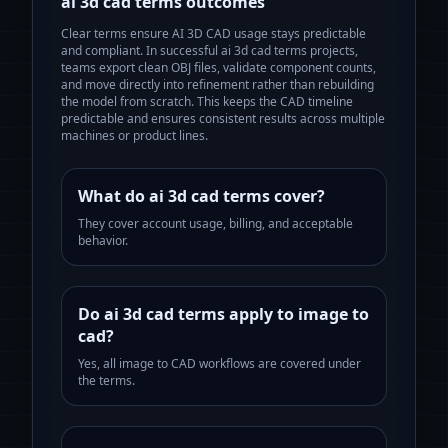
ai 3d cad terms
outcomes
Clear terms ensure AI 3D CAD usage stays predictable
and compliant.
In successful
ai 3d cad terms
projects,
teams export clean OBJ files, validate component counts,
and move directly into refinement rather than rebuilding
the model from scratch. This keeps the CAD timeline
predictable and ensures consistent results across multiple
machines or product lines.
What do ai 3d cad terms cover?
They cover account usage, billing, and acceptable
behavior.
Do ai 3d cad terms apply to image to
cad?
Yes, all image to CAD workflows are covered under
the terms.