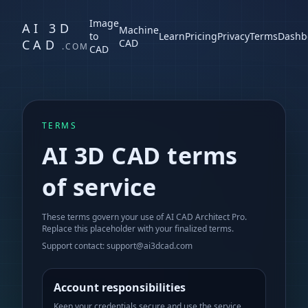
Image
AI 3D
Machine
to
Learn
Pricing
Privacy
Terms
Dashb
CAD
CAD
.COM
CAD
TERMS
AI 3D CAD terms
of service
These terms govern your use of AI CAD Architect Pro.
Replace this placeholder with your finalized terms.
Support contact: support@ai3dcad.com
Account responsibilities
Keep your credentials secure and use the service