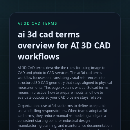
AI 3D CAD TERMS
ai 3d cad terms
overview for AI 3D CAD
workflows
AI 3D CAD terms describe the rules for using image to
CAD and photo to CAD services.
The
ai 3d cad terms
workflow focuses on translating visual references into
structured 3D CAD geometry that stays aligned to physical
measurements. This page explains what
ai 3d cad terms
means in practice, how to prepare inputs, and how to
evaluate outputs so your CAD pipeline stays reliable.
Organizations use ai 3d cad terms to define acceptable
use and billing responsibilities.
When teams adopt
ai 3d
cad terms
, they reduce manual re-modeling and gain a
consistent starting point for industrial design,
manufacturing planning, and maintenance documentation.