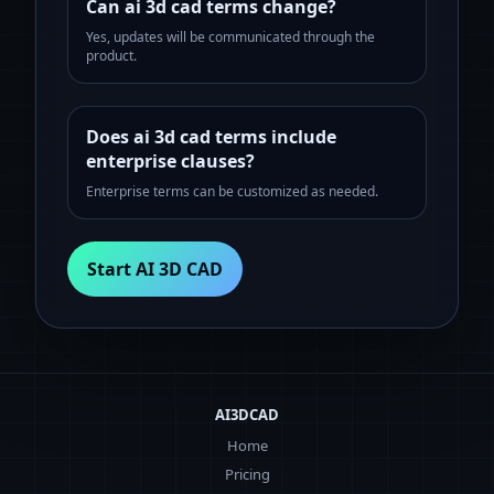
Can ai 3d cad terms change?
Yes, updates will be communicated through the
product.
Does ai 3d cad terms include
enterprise clauses?
Enterprise terms can be customized as needed.
Start AI 3D CAD
AI3DCAD
Home
Pricing