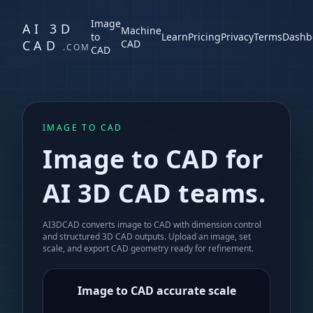
Image
AI 3D
Machine
to
Learn
Pricing
Privacy
Terms
Dashb
CAD
CAD
.COM
CAD
IMAGE TO CAD
Image to CAD for
AI 3D CAD teams.
AI3DCAD converts image to CAD with dimension control
and structured 3D CAD outputs. Upload an image, set
scale, and export CAD geometry ready for refinement.
Image to CAD accurate scale