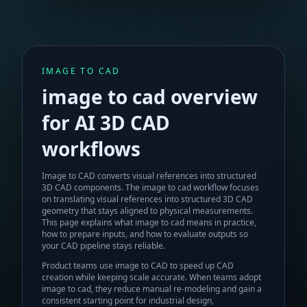
IMAGE TO CAD
image to cad
overview
for AI 3D CAD
workflows
Image to CAD converts visual references into structured
3D CAD components.
The
image to cad
workflow focuses
on translating visual references into structured 3D CAD
geometry that stays aligned to physical measurements.
This page explains what
image to cad
means in practice,
how to prepare inputs, and how to evaluate outputs so
your CAD pipeline stays reliable.
Product teams use image to CAD to speed up CAD
creation while keeping scale accurate.
When teams adopt
image to cad
, they reduce manual re-modeling and gain a
consistent starting point for industrial design,