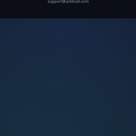
support@ai3dcad.com