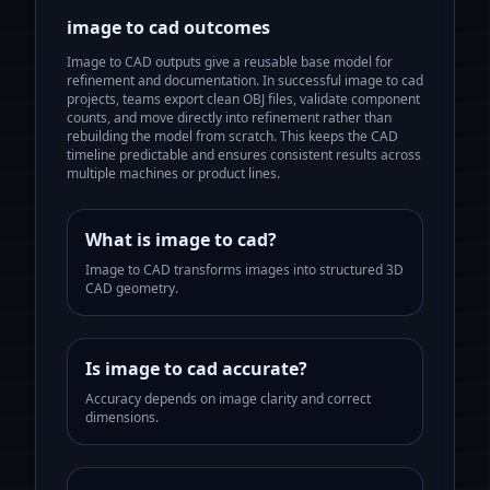
image to cad
outcomes
Image to CAD outputs give a reusable base model for
refinement and documentation.
In successful
image to cad
projects, teams export clean OBJ files, validate component
counts, and move directly into refinement rather than
rebuilding the model from scratch. This keeps the CAD
timeline predictable and ensures consistent results across
multiple machines or product lines.
What is image to cad?
Image to CAD transforms images into structured 3D
CAD geometry.
Is image to cad accurate?
Accuracy depends on image clarity and correct
dimensions.