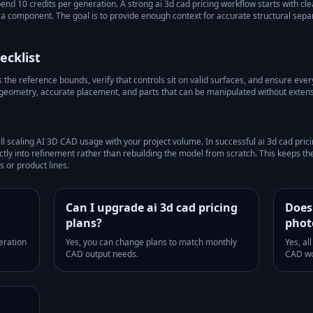
pend 10 credits per generation.
A strong
ai 3d cad pricing
workflow starts with cle
as a component. The goal is to provide enough context for accurate structural sep
ecklist
he reference bounds, verify that controls sit on valid surfaces, and ensure every 
 geometry, accurate placement, and parts that can be manipulated without extens
ill scaling AI 3D CAD usage with your project volume.
In successful
ai 3d cad pric
tly into refinement rather than rebuilding the model from scratch. This keeps t
 or product lines.
Can I upgrade ai 3d cad pricing
Does 
plans?
phot
eration
Yes, you can change plans to match monthly
Yes, al
CAD output needs.
CAD wo