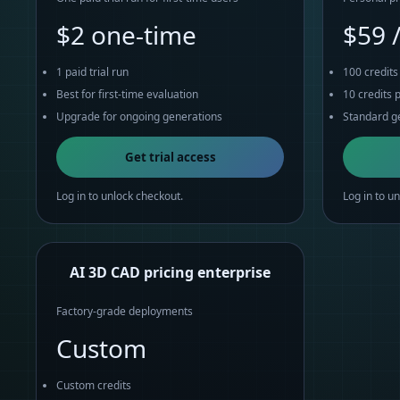
$2 one-time
$59 
1 paid trial run
100 credit
Best for first-time evaluation
10 credits 
Upgrade for ongoing generations
Standard ge
Get trial access
Log in to unlock checkout.
Log in to u
AI 3D CAD pricing enterprise
Factory-grade deployments
Custom
Custom credits