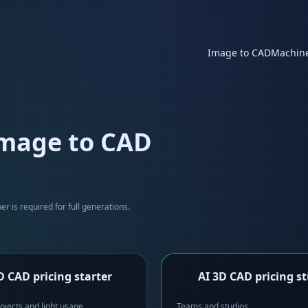
Image to CAD
Machin
image to CAD
r is required for full generations.
D CAD pricing starter
AI 3D CAD pricing s
ojects and light usage
Teams and studios