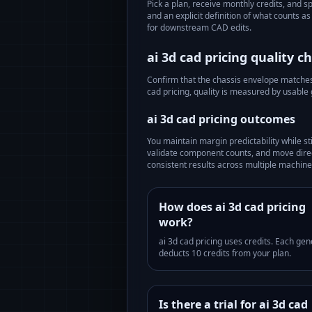
Pick a plan, receive monthly credits, and s
and an explicit definition of what counts 
for downstream CAD edits.
ai 3d cad pricing
quality ch
Confirm that the chassis envelope matches t
cad pricing
, quality is measured by usable
ai 3d cad pricing
outcomes
You maintain margin predictability while st
validate component counts, and move direc
consistent results across multiple machines
How does ai 3d cad pricing
work?
ai 3d cad pricing uses credits. Each gen
deducts 10 credits from your plan.
Is there a trial for ai 3d cad