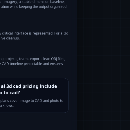
ar imagery, a stable dimension baseline,
aration while keeping the output organized
critical interface is represented. For
ai 3d
ive cleanup.
ing
projects, teams export clean OBJ files,
he CAD timeline predictable and ensures
ai 3d cad pricing include
o to cad?
l plans cover image to CAD and photo to
rkflows.