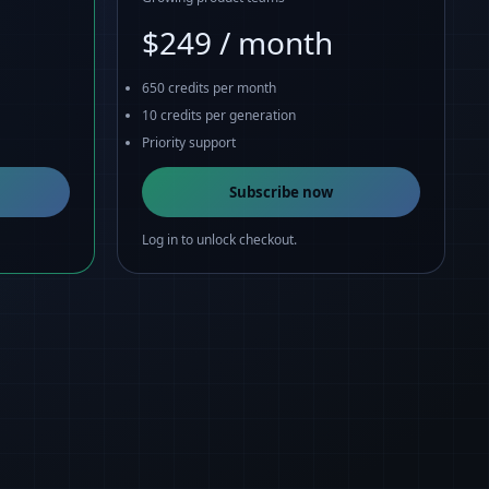
$249 / month
650 credits per month
10 credits per generation
Priority support
Subscribe now
Log in to unlock checkout.