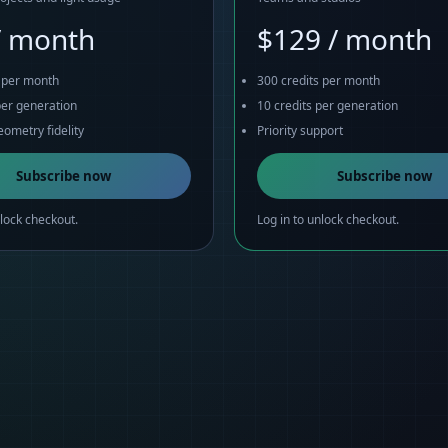
/ month
$129 / month
s per month
300 credits per month
per generation
10 credits per generation
ometry fidelity
Priority support
Subscribe now
Subscribe now
nlock checkout.
Log in to unlock checkout.