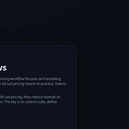
ws
ricing
workflow focuses on translating
i 3d cad pricing
means in practice, how to
 3d cad pricing
, they reduce manual re-
 The key is to control scale, define