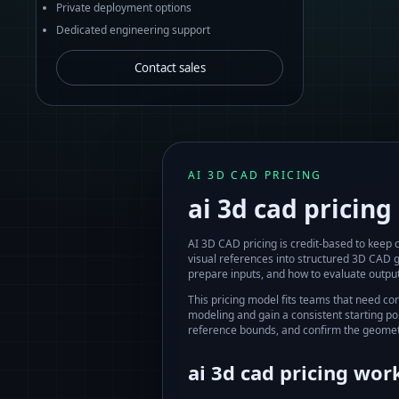
Private deployment options
Dedicated engineering support
Contact sales
AI 3D CAD PRICING
ai 3d cad pricing
AI 3D CAD pricing is credit-based to keep
visual references into structured 3D CAD 
prepare inputs, and how to evaluate output
This pricing model fits teams that need co
modeling and gain a consistent starting po
reference bounds, and confirm the geomet
ai 3d cad pricing
work