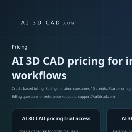
AI 3D CAD
.COM
Pricing
AI 3D CAD pricing for 
workflows
Credit-based billing. Each generation consumes 10 credits. Starter or highe
Billing questions or enterprise requests:
support@ai3dcad.com
AI 3D CAD pricing trial access
AI 3
One paid trial run for first-time users
Personal pr