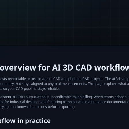
overview for AI 3D CAD workflo
 costs predictable across image to CAD and photo to CAD projects.
The
ai 3d cad p
geometry that stays aligned to physical measurements. This page explains what
a
s so your CAD pipeline stays reliable.
nsistent 3D CAD output without unpredictable token billing.
When teams adopt
ai
int for industrial design, manufacturing planning, and maintenance documentation.
ry against known dimensions before exporting.
flow in practice