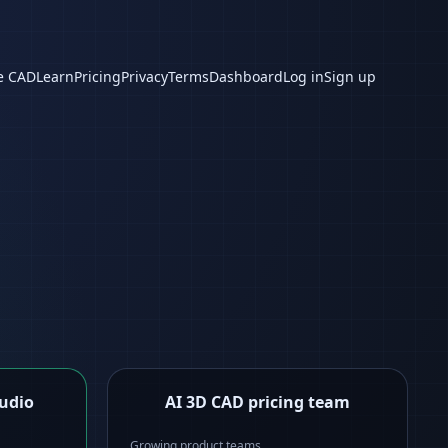
e CAD
Learn
Pricing
Privacy
Terms
Dashboard
Log in
Sign up
tudio
AI 3D CAD pricing team
Growing product teams