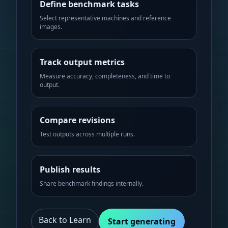
Define benchmark tasks
Select representative machines and reference
images.
Track output metrics
Measure accuracy, completeness, and time to
output.
Compare revisions
Test outputs across multiple runs.
Publish results
Share benchmark findings internally.
Back to Learn
Start generating