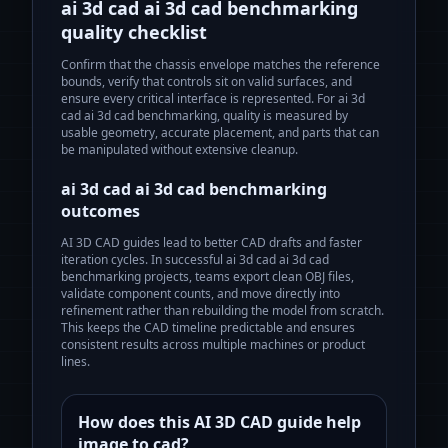
ai 3d cad ai 3d cad benchmarking
quality checklist
Confirm that the chassis envelope matches the reference
bounds, verify that controls sit on valid surfaces, and
ensure every critical interface is represented. For
ai 3d
cad ai 3d cad benchmarking
, quality is measured by
usable geometry, accurate placement, and parts that can
be manipulated without extensive cleanup.
ai 3d cad ai 3d cad benchmarking
outcomes
AI 3D CAD guides lead to better CAD drafts and faster
iteration cycles.
In successful
ai 3d cad ai 3d cad
benchmarking
projects, teams export clean OBJ files,
validate component counts, and move directly into
refinement rather than rebuilding the model from scratch.
This keeps the CAD timeline predictable and ensures
consistent results across multiple machines or product
lines.
How does this AI 3D CAD guide help
image to cad?