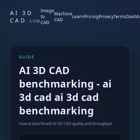
Image
AI 3D
Machine
to
Learn
Pricing
Privacy
Terms
Dashb
CAD
CAD
.COM
CAD
GUIDE
AI 3D CAD
benchmarking
-
ai
3d cad ai 3d cad
benchmarking
How to benchmark AI 3D CAD quality and throughput.