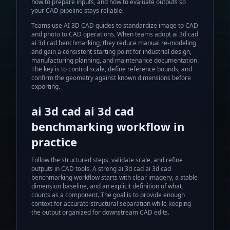
how to prepare inputs, and how to evaluate outputs so
your CAD pipeline stays reliable.
Teams use AI 3D CAD guides to standardize image to CAD
and photo to CAD operations.
When teams adopt
ai 3d cad
ai 3d cad benchmarking
, they reduce manual re-modeling
and gain a consistent starting point for industrial design,
manufacturing planning, and maintenance documentation.
The key is to control scale, define reference bounds, and
confirm the geometry against known dimensions before
exporting.
ai 3d cad ai 3d cad
benchmarking
workflow in
practice
Follow the structured steps, validate scale, and refine
outputs in CAD tools.
A strong
ai 3d cad ai 3d cad
benchmarking
workflow starts with clear imagery, a stable
dimension baseline, and an explicit definition of what
counts as a component. The goal is to provide enough
context for accurate structural separation while keeping
the output organized for downstream CAD edits.