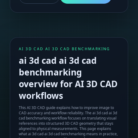
AI 3D CAD AI 3D CAD BENCHMARKING
ai 3d cad ai 3d cad
benchmarking
overview for AI 3D CAD
workflows
This AI 3D CAD guide explains how to improve image to
CAD accuracy and workflow reliability.
The
ai 3d cad ai 3d
cad benchmarking
workflow focuses on translating visual
references into structured 3D CAD geometry that stays
aligned to physical measurements. This page explains
what
ai 3d cad ai 3d cad benchmarking
means in practice,