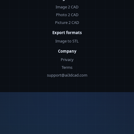
Image 2 CAD
Photo 2 CAD
Picture 2 CAD
Export formats
Image to STL
Company
Privacy
Terms
support@ai3dcad.com