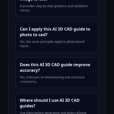
It provides step-by-step guidance and validation
checks.
Can I apply this AI 3D CAD guide to
photo to cad?
Yes, the same principles apply to photo-based
inputs.
Does this AI 3D CAD guide improve
accuracy?
Yes, it focuses on dimensioning and structural
consistency.
Where should I use AI 3D CAD
guides?
Use them before generation and when refining