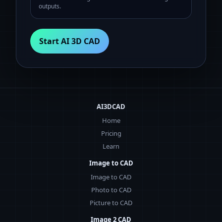
outputs.
Start AI 3D CAD
AI3DCAD
Home
Pricing
Learn
Image to CAD
Image to CAD
Photo to CAD
Picture to CAD
Image 2 CAD